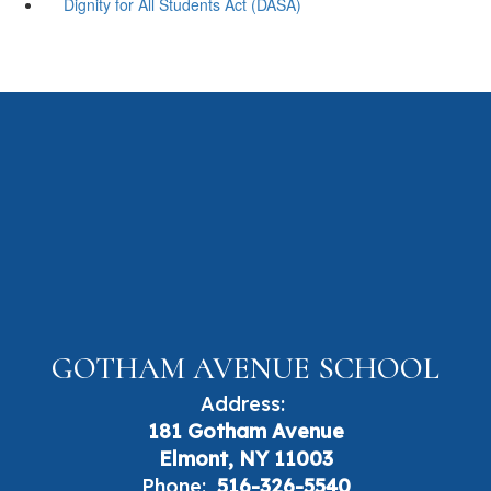
Dignity for All Students Act (DASA)
GOTHAM AVENUE SCHOOL
Address:
181 Gotham Avenue
Elmont, NY 11003
Phone:
516-326-5540