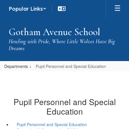
Skip
Popular Links
to
main
content
Gotham Avenue School
Howling with Pride, Where Little Wolves Have Big
Dreams
Departments
Pupil Personnel and Special Education
Pupil Personnel and Special
Education
Pupil Personnel and Special Education