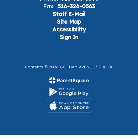
Fax:
516-326-0563
Staff E-Mail
Site Map
Accessibility
Sign In
Contents © 2026 GOTHAM AVENUE SCHOOL