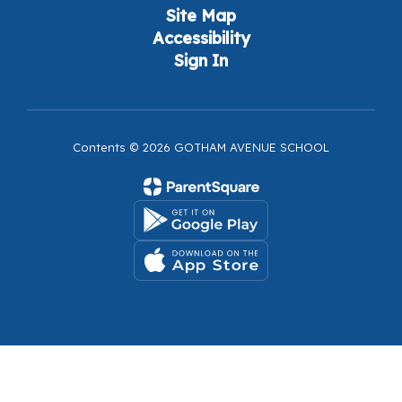
Site Map
Accessibility
Sign In
Contents © 2026 GOTHAM AVENUE SCHOOL