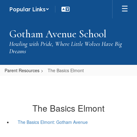
Skip
Popular Links
to
main
content
Gotham Avenue School
Howling with Pride, Where Little Wolves Have Big
Dreams
Parent Resources
The Basics Elmont
The Basics Elmont
The Basics Elmont: Gotham Avenue