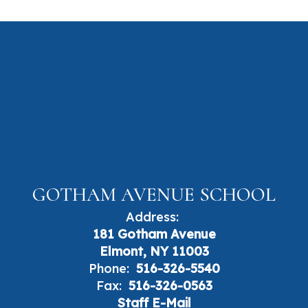
GOTHAM AVENUE SCHOOL
Address:
181 Gotham Avenue
Elmont, NY 11003
Phone:
516-326-5540
Fax:
516-326-0563
Staff E-Mail